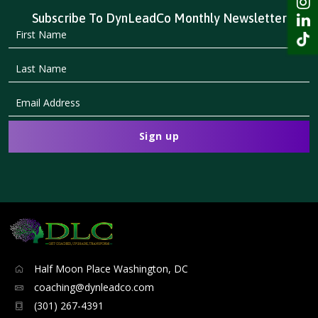
Subscribe To DynLeadCo Monthly Newsletter
Half Moon Place Washington, DC
coaching@dynleadco.com
(301) 267-4391