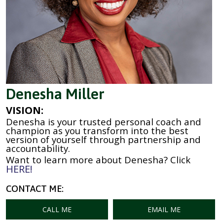
Denesha Miller
VISION:
Denesha is your trusted personal coach and
champion as you transform into the best
version of yourself through partnership and
accountability.
Want to learn more about Denesha? Click
HERE!
CONTACT ME:
CALL ME
EMAIL ME