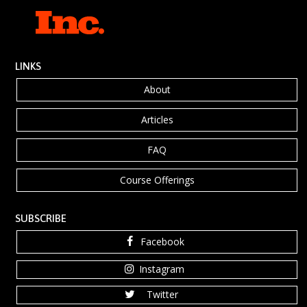
LINKS
About
Articles
FAQ
Course Offerings
SUBSCRIBE
Facebook
Instagram
Twitter