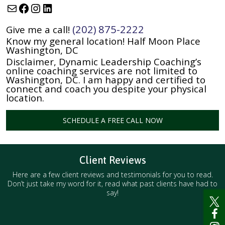
Mail
Facebook
Instagram
LinkedIn
(202) 875-2222
Give me a call!
Know my general location! Half Moon Place
Washington, DC
Disclaimer, Dynamic Leadership Coaching’s
online coaching services are not limited to
Washington, DC. I am happy and certified to
connect and coach you despite your physical
location.
SCHEDULE A FREE CALL NOW
Client Reviews
Here are a few client reviews and testimonials for you to read.
Don’t just take my word for it, read what past clients have had to
say!