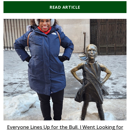
READ ARTICLE
Everyone Lines Up for the Bull. I Went Looking for