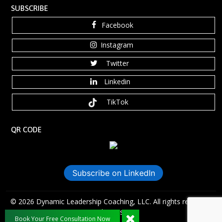
SUBSCRIBE
Facebook
Instagram
Twitter
Linkedin
TikTok
QR CODE
Subscribe on LinkedIn
©️ 2026 Dynamic Leadership Coaching, LLC. All rights reserved.
Anaxdesigns.com
Book Your Free Consultation Now