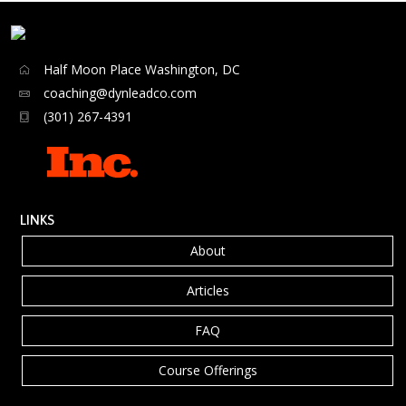
Half Moon Place Washington, DC
coaching@dynleadco.com
(301) 267-4391
LINKS
About
Articles
FAQ
Course Offerings