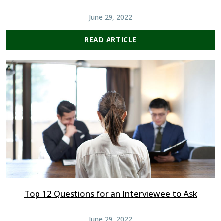
June 29, 2022
READ ARTICLE
Top 12 Questions for an Interviewee to Ask
June 29, 2022