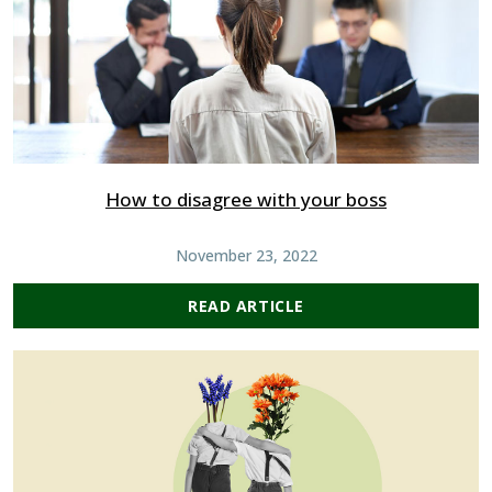
How to disagree with your boss
November 23, 2022
READ ARTICLE