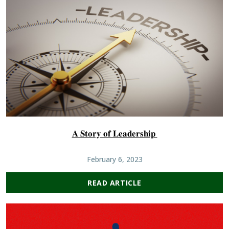
𝐀 𝐒𝐭𝐨𝐫𝐲 𝐨𝐟 𝐋𝐞𝐚𝐝𝐞𝐫𝐬𝐡𝐢𝐩
February 6, 2023
READ ARTICLE