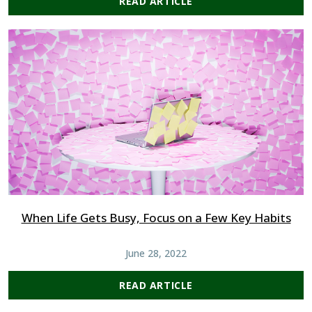
READ ARTICLE
When Life Gets Busy, Focus on a Few Key Habits
June 28, 2022
READ ARTICLE