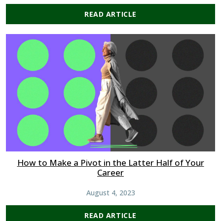
READ ARTICLE
How to Make a Pivot in the Latter Half of Your
Career
August 4, 2023
READ ARTICLE