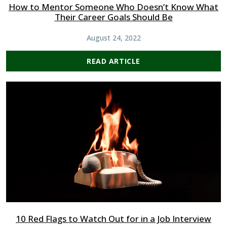
How to Mentor Someone Who Doesn’t Know What
Their Career Goals Should Be
August 24, 2022
READ ARTICLE
10 Red Flags to Watch Out for in a Job Interview