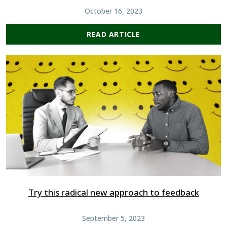
October 16, 2023
READ ARTICLE
Try this radical new approach to feedback
September 5, 2023