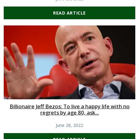
READ ARTICLE
Billionaire Jeff Bezos: To live a happy life with no
regrets by age 80, ask...
June 28, 2022