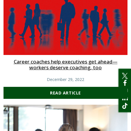
Career coaches help executives get ahead—
workers deserve coaching, too
December 29, 2022
READ ARTICLE