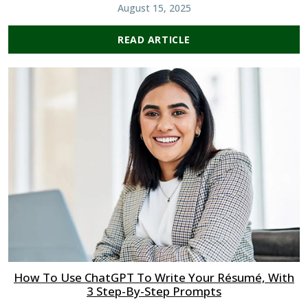
August 15, 2025
READ ARTICLE
How To Use ChatGPT To Write Your Résumé, With
3 Step-By-Step Prompts