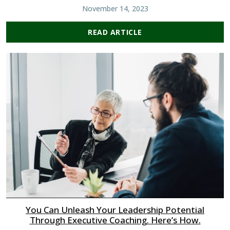
November 14, 2023
READ ARTICLE
You Can Unleash Your Leadership Potential
Through Executive Coaching. Here’s How.