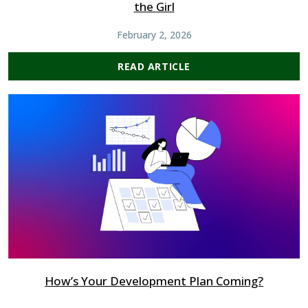
the Girl
February 2, 2026
READ ARTICLE
How’s Your Development Plan Coming?