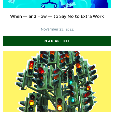
When — and How — to Say No to Extra Work
November 23, 2022
READ ARTICLE