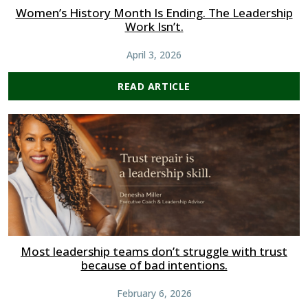
Women’s History Month Is Ending. The Leadership
Work Isn’t.
April 3, 2026
READ ARTICLE
Most leadership teams don’t struggle with trust
because of bad intentions.
February 6, 2026