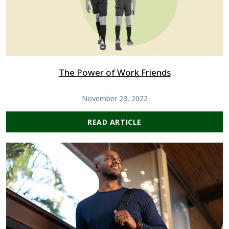
The Power of Work Friends
November 23, 2022
READ ARTICLE