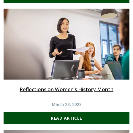
Reflections on Women’s History Month
March 23, 2023
READ ARTICLE