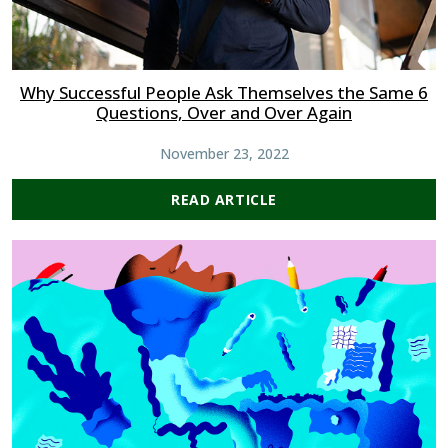
Why Successful People Ask Themselves the Same 6
Questions, Over and Over Again
November 23, 2022
READ ARTICLE