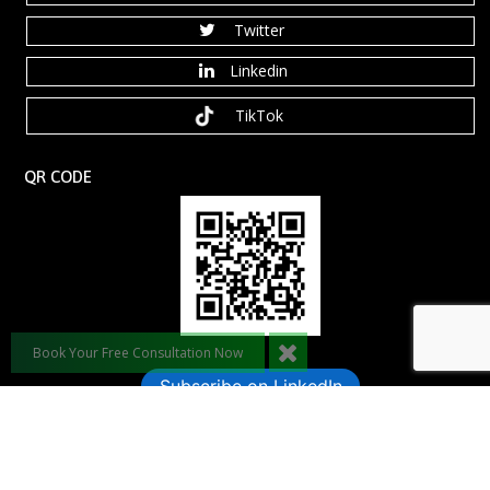
Twitter
Linkedin
TikTok
QR CODE
Book Your Free Consultation Now
Subscribe on LinkedIn
©️ 2026 Dynamic Leadership Coaching, LLC. All rights reserved.
Anaxdesigns.com