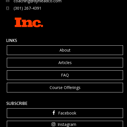
coaching@dynleadco.com
(301) 267-4391
LINKS
About
Articles
FAQ
Course Offerings
SUBSCRIBE
Facebook
Instagram