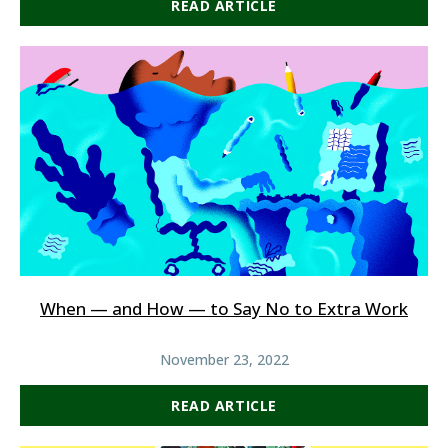
READ ARTICLE
When — and How — to Say No to Extra Work
November 23, 2022
READ ARTICLE