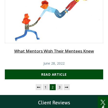
What Mentors Wish Their Mentees Knew
June 28, 2022
READ ARTICLE
1
2
3
Client Reviews