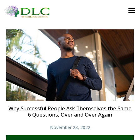
Why Successful People Ask Themselves the Same
6 Questions, Over and Over Again
November 23, 2022