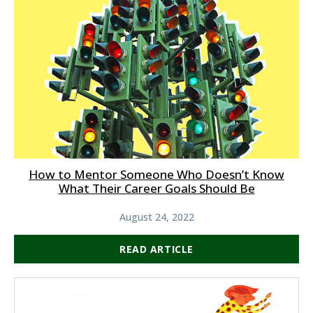
How to Mentor Someone Who Doesn’t Know
What Their Career Goals Should Be
August 24, 2022
READ ARTICLE