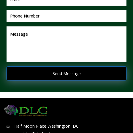
Half Moon Place Washington, DC