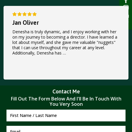
Jan Oliver
Denesha is truly dynamic, and I enjoy working with her
on my journey to becoming a director. I have learned a
lot about myself, and she gave me valuable "nuggets"
that I can use throughout my career at any level.
Additionally, Denesha has …
Contact Me
Fill Out The Form Below And I'II Be In Touch With
You Very Soon