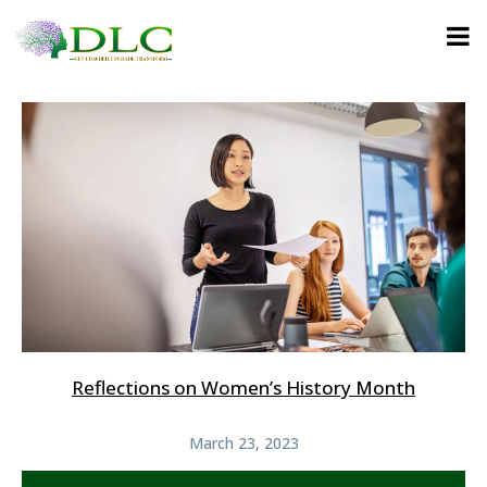
Reflections on Women’s History Month
March 23, 2023