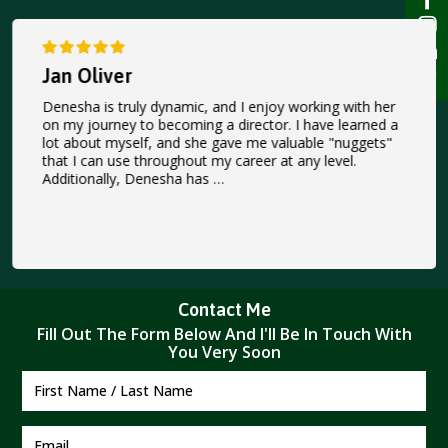
Jan Oliver
Denesha is truly dynamic, and I enjoy working with her
on my journey to becoming a director. I have learned a
lot about myself, and she gave me valuable "nuggets"
that I can use throughout my career at any level.
Additionally, Denesha has …
Contact Me
Fill Out The Form Below And I'II Be In Touch With
You Very Soon