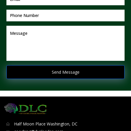
Half Moon Place Washington, DC