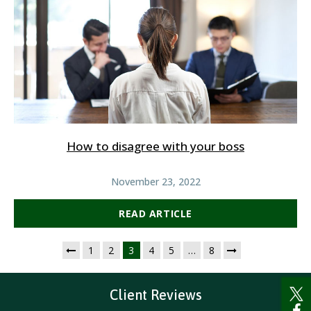
How to disagree with your boss
November 23, 2022
READ ARTICLE
1
2
3
4
5
…
8
Client Reviews