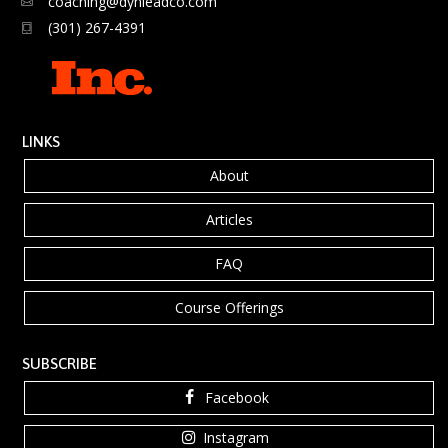
coaching@dynleadco.com
(301) 267-4391
LINKS
About
Articles
FAQ
Course Offerings
SUBSCRIBE
Facebook
Instagram