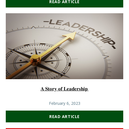
READ ARTICLE
𝐀 𝐒𝐭𝐨𝐫𝐲 𝐨𝐟 𝐋𝐞𝐚𝐝𝐞𝐫𝐬𝐡𝐢𝐩
February 6, 2023
READ ARTICLE