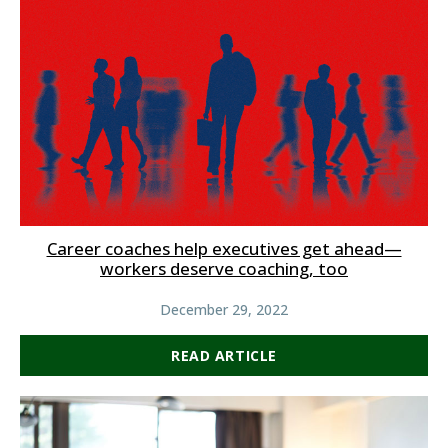
Career coaches help executives get ahead—
workers deserve coaching, too
December 29, 2022
READ ARTICLE