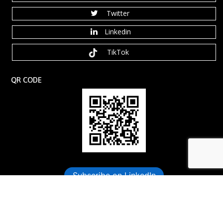
Twitter
Linkedin
TikTok
QR CODE
Book Your Free Consultation Now
Subscribe on LinkedIn
©️ 2026 Dynamic Leadership Coaching, LLC. All rights reserved.
Anaxdesigns.com